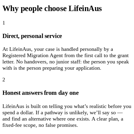
Why people choose LifeinAus
1
Direct, personal service
At LifeinAus, your case is handled personally by a
Registered Migration Agent from the first call to the grant
letter. No handovers, no junior staff: the person you speak
with is the person preparing your application.
2
Honest answers from day one
LifeinAus is built on telling you what’s realistic before you
spend a dollar. If a pathway is unlikely, we’ll say so —
and find an alternative where one exists. A clear plan, a
fixed-fee scope, no false promises.