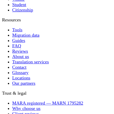
Student
Citizenship
Resources
Tools
Migration data
Guides
FAQ
Reviews
About us
Translation services
Contact
Glossary
Locations
Our partners
Trust & legal
MARA registered — MARN 1795282
Why choose us
Client reviews