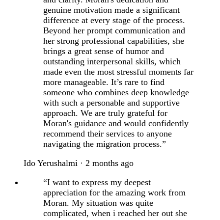
genuine motivation made a significant
difference at every stage of the process.
Beyond her prompt communication and
her strong professional capabilities, she
brings a great sense of humor and
outstanding interpersonal skills, which
made even the most stressful moments far
more manageable. It’s rare to find
someone who combines deep knowledge
with such a personable and supportive
approach. We are truly grateful for
Moran's guidance and would confidently
recommend their services to anyone
navigating the migration process.”
Ido Yerushalmi · 2 months ago
“I want to express my deepest
appreciation for the amazing work from
Moran. My situation was quite
complicated, when i reached her out she