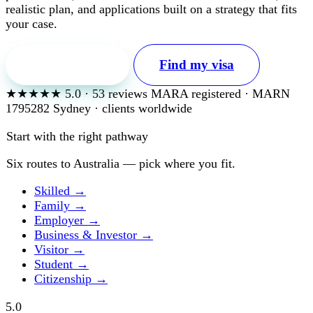
realistic plan, and applications built on a strategy that fits
your case.
Free first call
Find my visa
★★★★★
5.0
·
53
reviews
MARA registered · MARN
1795282
Sydney · clients worldwide
Start with the right pathway
Six routes to Australia — pick where you fit.
Skilled
→
Family
→
Employer
→
Business & Investor
→
Visitor
→
Student
→
Citizenship
→
5.0