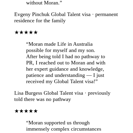
without Moran.”
Evgeny Pinchuk
Global Talent visa · permanent
residence for the family
★★★★★
“Moran made Life in Australia
possible for myself and my son.
After being told I had no pathway to
PR, I reached out to Moran and with
her expert guidance and knowledge,
patience and understanding — I just
received my Global Talent visa!”
Lisa Burgess
Global Talent visa · previously
told there was no pathway
★★★★★
“Moran supported us through
immensely complex circumstances