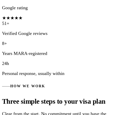
Google rating
★★★★★
51+
Verified Google reviews
8+
Years MARA-registered
24h
Personal response, usually within
HOW WE WORK
Three simple steps to your visa plan
Clear from the start. No commitment until you have the