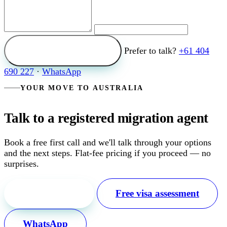
Send my enquiry
Prefer to talk?
+61 404
690 227
·
WhatsApp
YOUR MOVE TO AUSTRALIA
Talk to a registered migration agent
Book a free first call and we'll talk through your options
and the next steps. Flat-fee pricing if you proceed — no
surprises.
Free first call
Free visa assessment
WhatsApp