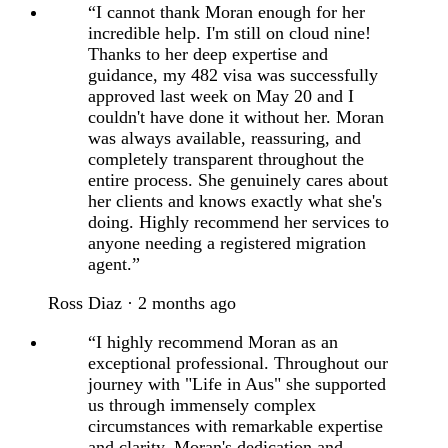
“I cannot thank Moran enough for her
incredible help. I'm still on cloud nine!
Thanks to her deep expertise and
guidance, my 482 visa was successfully
approved last week on May 20 and I
couldn't have done it without her. Moran
was always available, reassuring, and
completely transparent throughout the
entire process. She genuinely cares about
her clients and knows exactly what she's
doing. Highly recommend her services to
anyone needing a registered migration
agent.”
Ross Diaz · 2 months ago
“I highly recommend Moran as an
exceptional professional. Throughout our
journey with "Life in Aus" she supported
us through immensely complex
circumstances with remarkable expertise
and clarity. Moran's dedication and