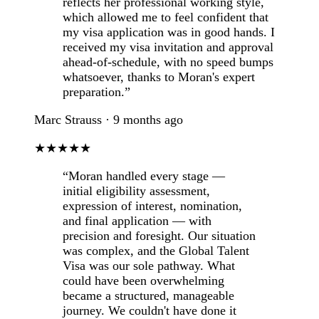
reflects her professional working style,
which allowed me to feel confident that
my visa application was in good hands. I
received my visa invitation and approval
ahead-of-schedule, with no speed bumps
whatsoever, thanks to Moran's expert
preparation.”
Marc Strauss · 9 months ago
★★★★★
“Moran handled every stage —
initial eligibility assessment,
expression of interest, nomination,
and final application — with
precision and foresight. Our situation
was complex, and the Global Talent
Visa was our sole pathway. What
could have been overwhelming
became a structured, manageable
journey. We couldn't have done it