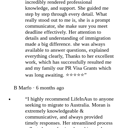
incredibly rendered professional
knowledge, and support. She guided me
step by step through every detail. What
really stood out to me is, she is a prompt
communicator, she make sure you meet
deadline effectively. Her attention to
details and understanding of immigration
made a big difference. she was always
available to answer questions, explained
everything clearly, Thanks to her excellent
work, which has successfully resulted me
and my family our PR Visa Grants which
was long awaiting. ⭐⭐⭐⭐⭐”
B Marfo · 6 months ago
“I highly recommend LifeInAus to anyone
seeking to migrate to Australia. Moran is
extremely knowledgeable &
communicative, and always provided
timely responses. Her streamlined process