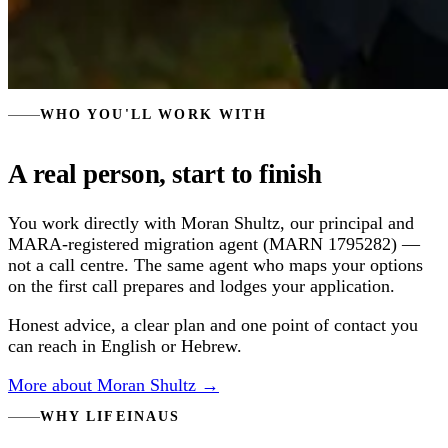
WHO YOU'LL WORK WITH
A real person, start to finish
You work directly with Moran Shultz, our principal and
MARA-registered migration agent (MARN 1795282) —
not a call centre. The same agent who maps your options
on the first call prepares and lodges your application.
Honest advice, a clear plan and one point of contact you
can reach in English or Hebrew.
More about Moran Shultz →
WHY LIFEINAUS