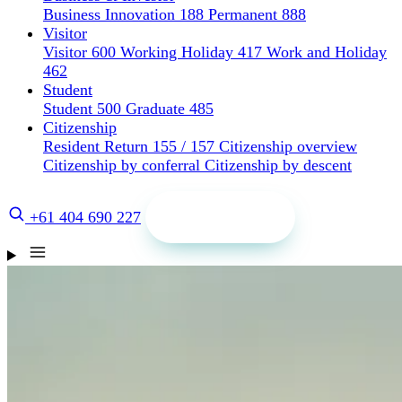
Business Innovation 188
Permanent 888
Visitor
Visitor 600
Working Holiday 417
Work and Holiday
462
Student
Student 500
Graduate 485
Citizenship
Resident Return 155 / 157
Citizenship overview
Citizenship by conferral
Citizenship by descent
Get a quote
+61 404 690 227