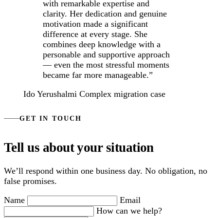
with remarkable expertise and
clarity. Her dedication and genuine
motivation made a significant
difference at every stage. She
combines deep knowledge with a
personable and supportive approach
— even the most stressful moments
became far more manageable.”
Ido Yerushalmi
Complex migration case
GET IN TOUCH
Tell us about your situation
We’ll respond within one business day. No obligation, no
false promises.
Name
Email
How can we help?