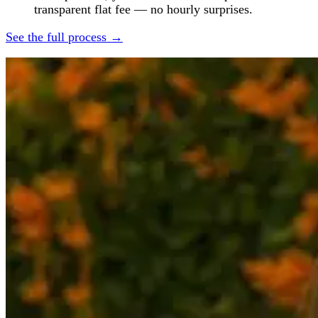
transparent flat fee — no hourly surprises.
See the full process →