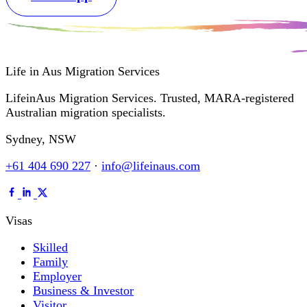
Life in Aus
Migration Services
LifeinAus Migration Services. Trusted, MARA-registered
Australian migration specialists.
Sydney, NSW
+61 404 690 227
·
info@lifeinaus.com
Visas
Skilled
Family
Employer
Business & Investor
Visitor