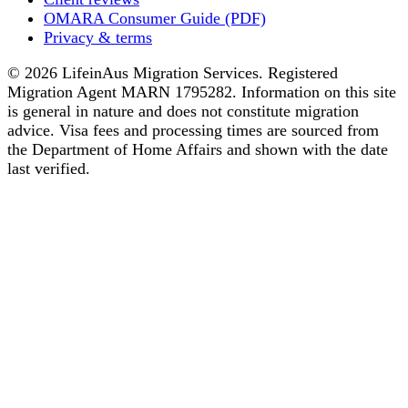
OMARA Consumer Guide (PDF)
Privacy & terms
© 2026 LifeinAus Migration Services. Registered
Migration Agent MARN 1795282. Information on this site
is general in nature and does not constitute migration
advice. Visa fees and processing times are sourced from
the Department of Home Affairs and shown with the date
last verified.