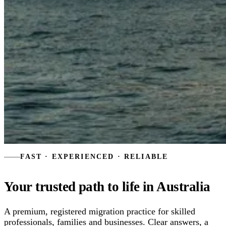
FAST · EXPERIENCED · RELIABLE
Your trusted path to
life in Australia
A premium, registered migration practice for skilled
professionals, families and businesses. Clear answers, a