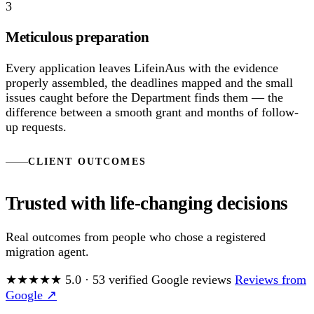
3
Meticulous preparation
Every application leaves LifeinAus with the evidence
properly assembled, the deadlines mapped and the small
issues caught before the Department finds them — the
difference between a smooth grant and months of follow-
up requests.
CLIENT OUTCOMES
Trusted with life-changing decisions
Real outcomes from people who chose a registered
migration agent.
★★★★★
5.0
·
53
verified Google reviews
Reviews from
Google ↗