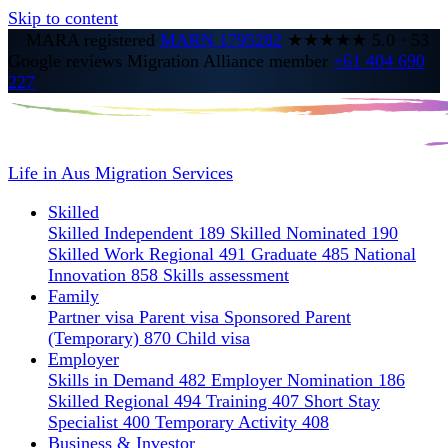
Skip to content
MARA registered
MARN 1795282
★★★★★
5.0
·
53
Google reviews
Migration Alliance member
+61 404 690
227
Life in Aus
Migration Services
Skilled
Skilled Independent 189
Skilled Nominated 190
Skilled Work Regional 491
Graduate 485
National
Innovation 858
Skills assessment
Family
Partner visa
Parent visa
Sponsored Parent
(Temporary) 870
Child visa
Employer
Skills in Demand 482
Employer Nomination 186
Skilled Regional 494
Training 407
Short Stay
Specialist 400
Temporary Activity 408
Business & Investor