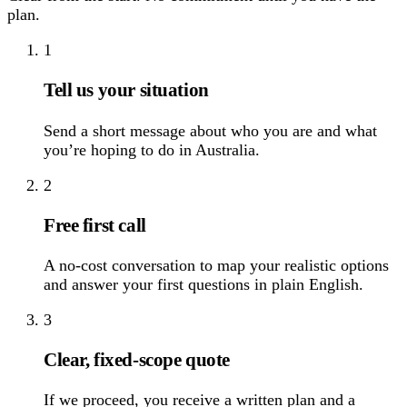
plan.
1
Tell us your situation
Send a short message about who you are and what
you’re hoping to do in Australia.
2
Free first call
A no-cost conversation to map your realistic options
and answer your first questions in plain English.
3
Clear, fixed-scope quote
If we proceed, you receive a written plan and a