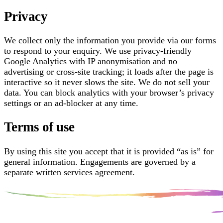
Privacy
We collect only the information you provide via our forms
to respond to your enquiry. We use privacy-friendly
Google Analytics with IP anonymisation and no
advertising or cross-site tracking; it loads after the page is
interactive so it never slows the site. We do not sell your
data. You can block analytics with your browser’s privacy
settings or an ad-blocker at any time.
Terms of use
By using this site you accept that it is provided “as is” for
general information. Engagements are governed by a
separate written services agreement.