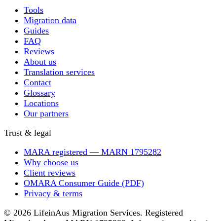
Tools
Migration data
Guides
FAQ
Reviews
About us
Translation services
Contact
Glossary
Locations
Our partners
Trust & legal
MARA registered — MARN 1795282
Why choose us
Client reviews
OMARA Consumer Guide (PDF)
Privacy & terms
© 2026 LifeinAus Migration Services. Registered