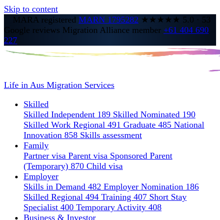
Skip to content
MARA registered
MARN 1795282
★★★★★
5.0
·
53
Google reviews
Migration Alliance member
+61 404 690
227
Life in Aus
Migration Services
Skilled
Skilled Independent 189
Skilled Nominated 190
Skilled Work Regional 491
Graduate 485
National
Innovation 858
Skills assessment
Family
Partner visa
Parent visa
Sponsored Parent
(Temporary) 870
Child visa
Employer
Skills in Demand 482
Employer Nomination 186
Skilled Regional 494
Training 407
Short Stay
Specialist 400
Temporary Activity 408
Business & Investor