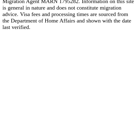
Migration Agent MARN 1795282. Information on this site
is general in nature and does not constitute migration
advice. Visa fees and processing times are sourced from
the Department of Home Affairs and shown with the date
last verified.