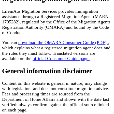
LifeinAus Migration Services provides immigration
assistance through a Registered Migration Agent (MARN
1795282), regulated by the Office of the Migration Agents
Registration Authority (OMARA) and bound by the Code
of Conduct.
You can
download the OMARA Consumer Guide (PDF)
,
which explains what a registered migration agent does and
the rules they must follow. Translated versions are
available on the
official Consumer Guide page
.
General information disclaimer
Content on this website is general in nature, may change
with legislation, and does not constitute migration advice.
Fees and processing times are sourced from the
Department of Home Affairs and shown with the date last
verified; always confirm against the official source linked
on each page.