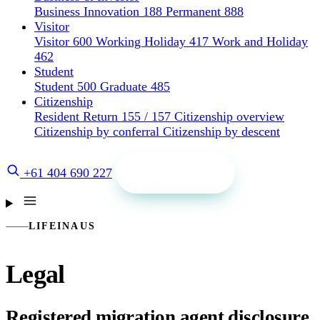
Business Innovation 188
Permanent 888
Visitor
Visitor 600
Working Holiday 417
Work and Holiday
462
Student
Student 500
Graduate 485
Citizenship
Resident Return 155 / 157
Citizenship overview
Citizenship by conferral
Citizenship by descent
Get a quote
+61 404 690 227
LIFEINAUS
Legal
Registered migration agent disclosure