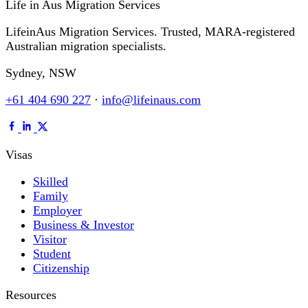
Life in Aus
Migration Services
LifeinAus Migration Services. Trusted, MARA-registered
Australian migration specialists.
Sydney, NSW
+61 404 690 227
·
info@lifeinaus.com
Visas
Skilled
Family
Employer
Business & Investor
Visitor
Student
Citizenship
Resources