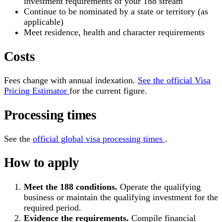
investment requirements of your 188 stream
Continue to be nominated by a state or territory (as
applicable)
Meet residence, health and character requirements
Costs
Fees change with annual indexation.
See the official Visa
Pricing Estimator
for the current figure.
Processing times
See the
official global visa processing times
.
How to apply
Meet the 188 conditions.
Operate the qualifying
business or maintain the qualifying investment for the
required period.
Evidence the requirements.
Compile financial