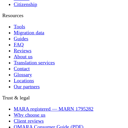
Citizenship
Resources
Tools
Migration data
Guides
FAQ
Reviews
About us
Translation services
Contact
Glossary
Locations
Our partners
Trust & legal
MARA registered — MARN 1795282
Why choose us
Client reviews
OMARA Consumer Guide (PDF)