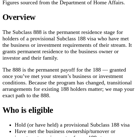
Figures sourced from the Department of Home Affairs.
Overview
The Subclass 888 is the permanent residence stage for
holders of a provisional Subclass 188 visa who have met
the business or investment requirements of their stream. It
grants permanent residence to the business owner or
investor and their family.
The 888 is the permanent payoff for the 188 — granted
once you’ve met your stream’s business or investment
conditions. Because the program has changed, transitional
arrangements for existing 188 holders matter; we map your
exact path to the 888.
Who is eligible
Hold (or have held) a provisional Subclass 188 visa
Have met the business ownership/turnover or