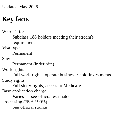
Updated May 2026
Key facts
Who it's for
Subclass 188 holders meeting their stream's
requirements
Visa type
Permanent
Stay
Permanent (indefinite)
Work rights
Full work rights; operate business / hold investments
Study rights
Full study rights; access to Medicare
Base application charge
Varies — see official estimator
Processing (75% / 90%)
See official source