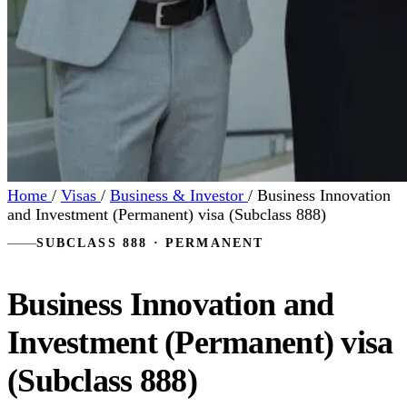
Home
/
Visas
/
Business & Investor
/
Business Innovation
and Investment (Permanent) visa (Subclass 888)
SUBCLASS 888 · PERMANENT
Business Innovation and
Investment (Permanent) visa
(Subclass 888)