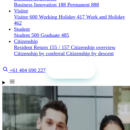
Business Innovation 188
Permanent 888
Visitor
Visitor 600
Working Holiday 417
Work and Holiday
462
Student
Student 500
Graduate 485
Citizenship
Resident Return 155 / 157
Citizenship overview
Citizenship by conferral
Citizenship by descent
Get a quote
+61 404 690 227