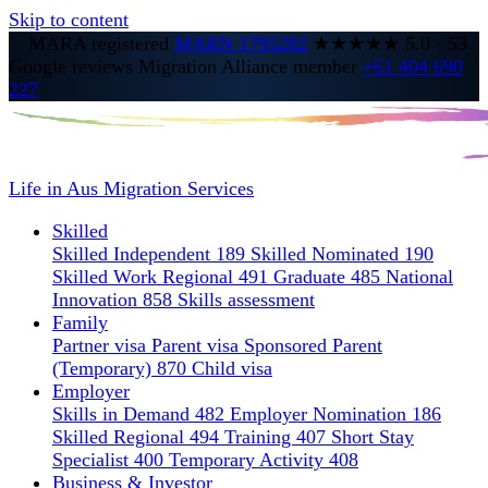
Skip to content
MARA registered
MARN 1795282
★★★★★
5.0
·
53
Google reviews
Migration Alliance member
+61 404 690
227
Life in Aus
Migration Services
Skilled
Skilled Independent 189
Skilled Nominated 190
Skilled Work Regional 491
Graduate 485
National
Innovation 858
Skills assessment
Family
Partner visa
Parent visa
Sponsored Parent
(Temporary) 870
Child visa
Employer
Skills in Demand 482
Employer Nomination 186
Skilled Regional 494
Training 407
Short Stay
Specialist 400
Temporary Activity 408
Business & Investor