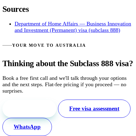
Sources
Department of Home Affairs — Business Innovation
and Investment (Permanent) visa (subclass 888)
YOUR MOVE TO AUSTRALIA
Thinking about the Subclass 888 visa?
Book a free first call and we'll talk through your options
and the next steps. Flat-fee pricing if you proceed — no
surprises.
Free first call
Free visa assessment
WhatsApp