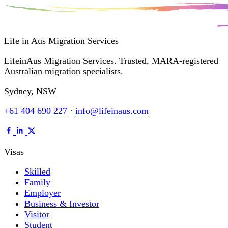
Life in Aus
Migration Services
LifeinAus Migration Services. Trusted, MARA-registered
Australian migration specialists.
Sydney, NSW
+61 404 690 227
·
info@lifeinaus.com
Visas
Skilled
Family
Employer
Business & Investor
Visitor
Student