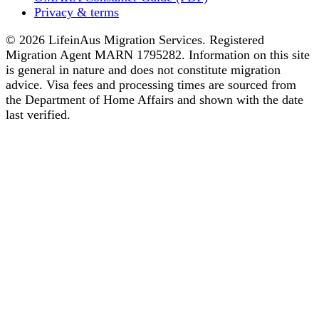
Privacy & terms
© 2026 LifeinAus Migration Services. Registered
Migration Agent MARN 1795282. Information on this site
is general in nature and does not constitute migration
advice. Visa fees and processing times are sourced from
the Department of Home Affairs and shown with the date
last verified.