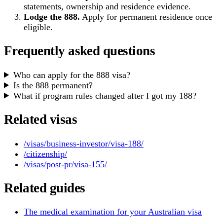
statements, ownership and residence evidence.
Lodge the 888.
Apply for permanent residence once
eligible.
Frequently asked questions
Who can apply for the 888 visa?
Is the 888 permanent?
What if program rules changed after I got my 188?
Related visas
/visas/business-investor/visa-188/
/citizenship/
/visas/post-pr/visa-155/
Related guides
The medical examination for your Australian visa