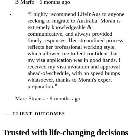
B Marfo · 6 months ago
“I highly recommend LifeInAus to anyone
seeking to migrate to Australia. Moran is
extremely knowledgeable &
communicative, and always provided
timely responses. Her streamlined process
reflects her professional working style,
which allowed me to feel confident that
my visa application was in good hands. I
received my visa invitation and approval
ahead-of-schedule, with no speed bumps
whatsoever, thanks to Moran's expert
preparation.”
Marc Strauss · 9 months ago
CLIENT OUTCOMES
Trusted with life-changing decisions