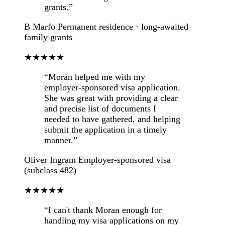
grants.”
B Marfo
Permanent residence · long-awaited
family grants
★★★★★
“Moran helped me with my
employer-sponsored visa application.
She was great with providing a clear
and precise list of documents I
needed to have gathered, and helping
submit the application in a timely
manner.”
Oliver Ingram
Employer-sponsored visa
(subclass 482)
★★★★★
“I can't thank Moran enough for
handling my visa applications on my