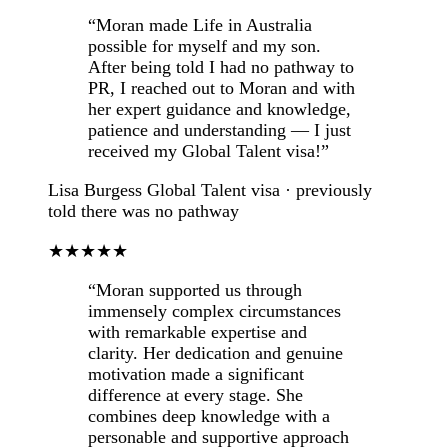
“Moran made Life in Australia
possible for myself and my son.
After being told I had no pathway to
PR, I reached out to Moran and with
her expert guidance and knowledge,
patience and understanding — I just
received my Global Talent visa!”
Lisa Burgess
Global Talent visa · previously
told there was no pathway
★★★★★
“Moran supported us through
immensely complex circumstances
with remarkable expertise and
clarity. Her dedication and genuine
motivation made a significant
difference at every stage. She
combines deep knowledge with a
personable and supportive approach