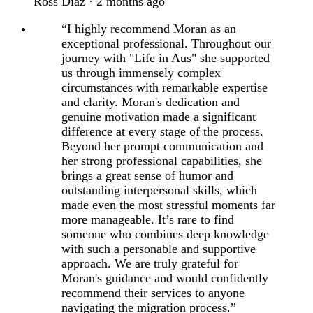
Ross Diaz · 2 months ago
“I highly recommend Moran as an
exceptional professional. Throughout our
journey with "Life in Aus" she supported
us through immensely complex
circumstances with remarkable expertise
and clarity. Moran's dedication and
genuine motivation made a significant
difference at every stage of the process.
Beyond her prompt communication and
her strong professional capabilities, she
brings a great sense of humor and
outstanding interpersonal skills, which
made even the most stressful moments far
more manageable. It’s rare to find
someone who combines deep knowledge
with such a personable and supportive
approach. We are truly grateful for
Moran's guidance and would confidently
recommend their services to anyone
navigating the migration process.”