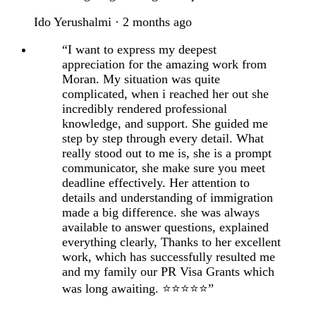
Ido Yerushalmi · 2 months ago
“I want to express my deepest
appreciation for the amazing work from
Moran. My situation was quite
complicated, when i reached her out she
incredibly rendered professional
knowledge, and support. She guided me
step by step through every detail. What
really stood out to me is, she is a prompt
communicator, she make sure you meet
deadline effectively. Her attention to
details and understanding of immigration
made a big difference. she was always
available to answer questions, explained
everything clearly, Thanks to her excellent
work, which has successfully resulted me
and my family our PR Visa Grants which
was long awaiting. ⭐⭐⭐⭐⭐”