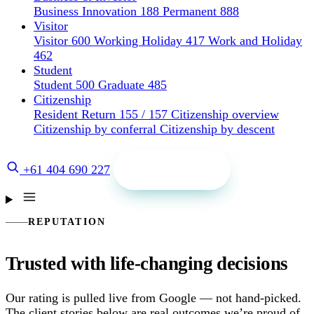
Business Innovation 188
Permanent 888
Visitor
Visitor 600
Working Holiday 417
Work and Holiday
462
Student
Student 500
Graduate 485
Citizenship
Resident Return 155 / 157
Citizenship overview
Citizenship by conferral
Citizenship by descent
Get a quote
+61 404 690 227
REPUTATION
Trusted with life-changing decisions
Our rating is pulled live from Google — not hand-picked.
The client stories below are real outcomes we’re proud of.