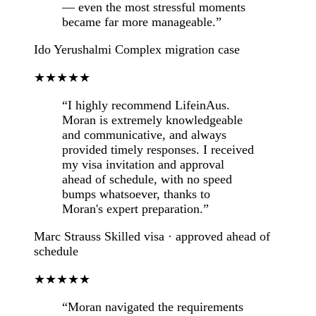
— even the most stressful moments
became far more manageable.”
Ido Yerushalmi
Complex migration case
★★★★★
“I highly recommend LifeinAus.
Moran is extremely knowledgeable
and communicative, and always
provided timely responses. I received
my visa invitation and approval
ahead of schedule, with no speed
bumps whatsoever, thanks to
Moran's expert preparation.”
Marc Strauss
Skilled visa · approved ahead of
schedule
★★★★★
“Moran navigated the requirements