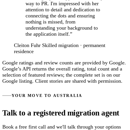
way to PR. I'm impressed with her
attention to detail and dedication to
connecting the dots and ensuring
nothing is missed, from
understanding your background to
the application itself.”
Cleiton Fuhr
Skilled migration · permanent
residence
Google ratings and review counts are provided by Google.
Google’s API returns the overall rating, total count and a
selection of featured reviews; the complete set is on our
Google listing. Client stories are shared with permission.
YOUR MOVE TO AUSTRALIA
Talk to a registered migration agent
Book a free first call and we'll talk through your options