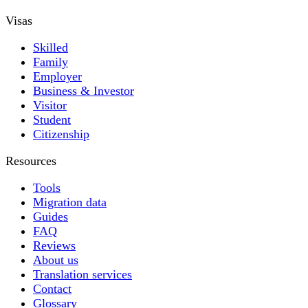
Visas
Skilled
Family
Employer
Business & Investor
Visitor
Student
Citizenship
Resources
Tools
Migration data
Guides
FAQ
Reviews
About us
Translation services
Contact
Glossary