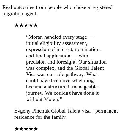
Real outcomes from people who chose a registered
migration agent.
★★★★★
“Moran handled every stage —
initial eligibility assessment,
expression of interest, nomination,
and final application — with
precision and foresight. Our situation
was complex, and the Global Talent
Visa was our sole pathway. What
could have been overwhelming
became a structured, manageable
journey. We couldn't have done it
without Moran.”
Evgeny Pinchuk
Global Talent visa · permanent
residence for the family
★★★★★