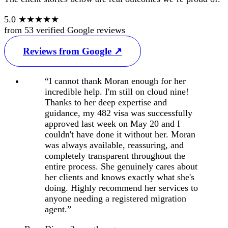
5.0
★★★★★
from
53
verified Google reviews
Reviews from Google ↗
“I cannot thank Moran enough for her
incredible help. I'm still on cloud nine!
Thanks to her deep expertise and
guidance, my 482 visa was successfully
approved last week on May 20 and I
couldn't have done it without her. Moran
was always available, reassuring, and
completely transparent throughout the
entire process. She genuinely cares about
her clients and knows exactly what she's
doing. Highly recommend her services to
anyone needing a registered migration
agent.”