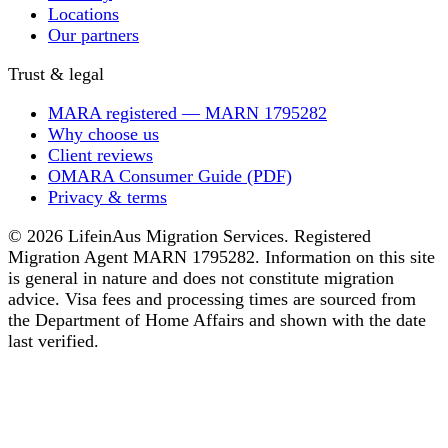
Locations
Our partners
Trust & legal
MARA registered — MARN 1795282
Why choose us
Client reviews
OMARA Consumer Guide (PDF)
Privacy & terms
© 2026 LifeinAus Migration Services. Registered
Migration Agent MARN 1795282. Information on this site
is general in nature and does not constitute migration
advice. Visa fees and processing times are sourced from
the Department of Home Affairs and shown with the date
last verified.