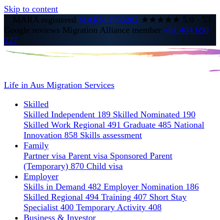
Skip to content
MARA registered
MARN 1795282
★★★★★
5.0
·
53
Google reviews
Migration Alliance member
+61 404 690
227
Life in Aus
Migration Services
Skilled
Skilled Independent 189
Skilled Nominated 190
Skilled Work Regional 491
Graduate 485
National
Innovation 858
Skills assessment
Family
Partner visa
Parent visa
Sponsored Parent
(Temporary) 870
Child visa
Employer
Skills in Demand 482
Employer Nomination 186
Skilled Regional 494
Training 407
Short Stay
Specialist 400
Temporary Activity 408
Business & Investor