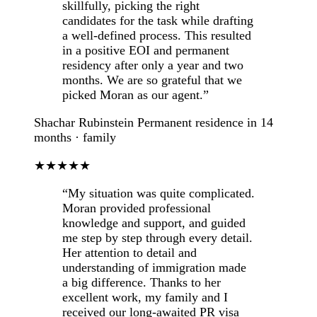
skillfully, picking the right
candidates for the task while drafting
a well-defined process. This resulted
in a positive EOI and permanent
residency after only a year and two
months. We are so grateful that we
picked Moran as our agent.”
Shachar Rubinstein
Permanent residence in 14
months · family
★★★★★
“My situation was quite complicated.
Moran provided professional
knowledge and support, and guided
me step by step through every detail.
Her attention to detail and
understanding of immigration made
a big difference. Thanks to her
excellent work, my family and I
received our long-awaited PR visa