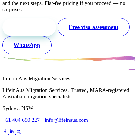
and the next steps. Flat-fee pricing if you proceed — no
surprises.
Free first call
Free visa assessment
WhatsApp
Life in Aus
Migration Services
LifeinAus Migration Services. Trusted, MARA-registered
Australian migration specialists.
Sydney, NSW
+61 404 690 227
·
info@lifeinaus.com