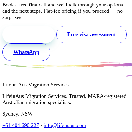
Book a free first call and we'll talk through your options
and the next steps. Flat-fee pricing if you proceed — no
surprises.
Free first call
Free visa assessment
WhatsApp
Life in Aus
Migration Services
LifeinAus Migration Services. Trusted, MARA-registered
Australian migration specialists.
Sydney, NSW
+61 404 690 227
·
info@lifeinaus.com