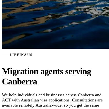
LIFEINAUS
Migration agents serving
Canberra
We help individuals and businesses across Canberra and
ACT with Australian visa applications. Consultations are
available remotely Australia-wide, so you get the same