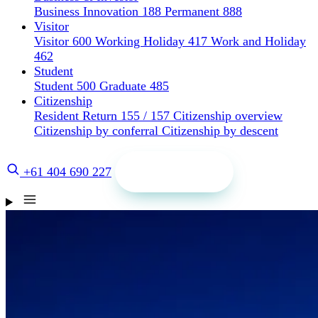
Business Innovation 188
Permanent 888
Visitor
Visitor 600
Working Holiday 417
Work and Holiday
462
Student
Student 500
Graduate 485
Citizenship
Resident Return 155 / 157
Citizenship overview
Citizenship by conferral
Citizenship by descent
Get a quote
+61 404 690 227