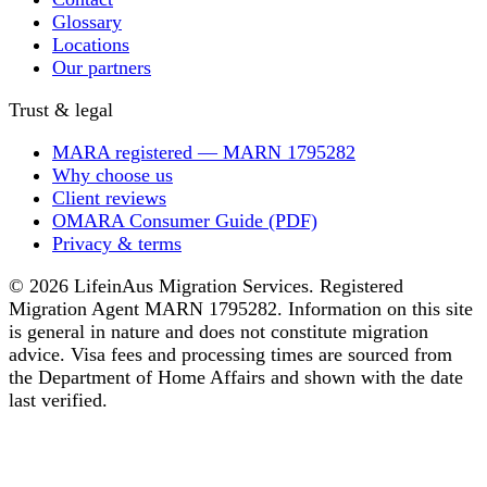
Glossary
Locations
Our partners
Trust & legal
MARA registered — MARN 1795282
Why choose us
Client reviews
OMARA Consumer Guide (PDF)
Privacy & terms
© 2026 LifeinAus Migration Services. Registered
Migration Agent MARN 1795282. Information on this site
is general in nature and does not constitute migration
advice. Visa fees and processing times are sourced from
the Department of Home Affairs and shown with the date
last verified.