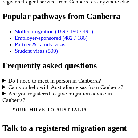
registered-agent service from Canberra as anywhere else.
Popular pathways from Canberra
Skilled migration (189 / 190 / 491)
Employer-sponsored (482 / 186)
Partner & family visas
Student visas (500)
Frequently asked questions
Do I need to meet in person in Canberra?
Can you help with Australian visas from Canberra?
Are you registered to give migration advice in
Canberra?
YOUR MOVE TO AUSTRALIA
Talk to a registered migration agent