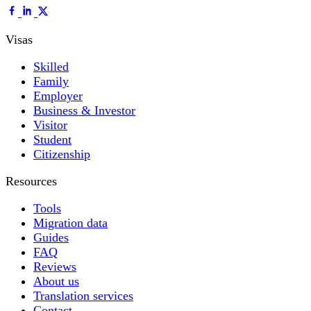
Visas
Skilled
Family
Employer
Business & Investor
Visitor
Student
Citizenship
Resources
Tools
Migration data
Guides
FAQ
Reviews
About us
Translation services
Contact