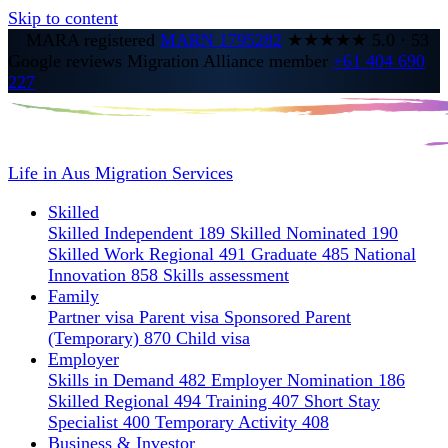
Skip to content
MARA registered
MARN 1795282
★★★★★
5.0
·
53
Google reviews
Migration Alliance member
+61 404 690
227
Life in Aus
Migration Services
Skilled
Skilled Independent 189
Skilled Nominated 190
Skilled Work Regional 491
Graduate 485
National
Innovation 858
Skills assessment
Family
Partner visa
Parent visa
Sponsored Parent
(Temporary) 870
Child visa
Employer
Skills in Demand 482
Employer Nomination 186
Skilled Regional 494
Training 407
Short Stay
Specialist 400
Temporary Activity 408
Business & Investor