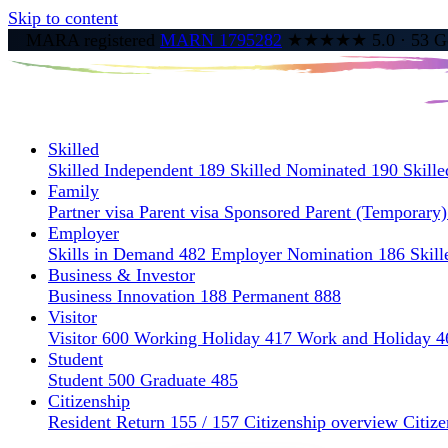
Skip to content
MARA registered
MARN 1795282
★★★★★
5.0
·
53
Go
Skilled
Skilled Independent 189
Skilled Nominated 190
Skill
Family
Partner visa
Parent visa
Sponsored Parent (Temporary
Employer
Skills in Demand 482
Employer Nomination 186
Skil
Business & Investor
Business Innovation 188
Permanent 888
Visitor
Visitor 600
Working Holiday 417
Work and Holiday 4
Student
Student 500
Graduate 485
Citizenship
Resident Return 155 / 157
Citizenship overview
Citize