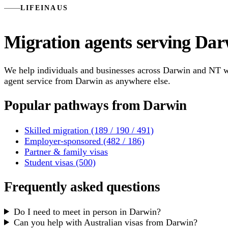
LIFEINAUS
Migration agents serving Dar
We help individuals and businesses across Darwin and NT wit
agent service from Darwin as anywhere else.
Popular pathways from Darwin
Skilled migration (189 / 190 / 491)
Employer-sponsored (482 / 186)
Partner & family visas
Student visas (500)
Frequently asked questions
Do I need to meet in person in Darwin?
Can you help with Australian visas from Darwin?