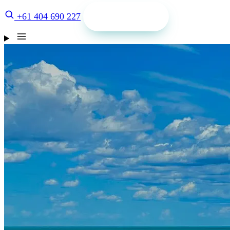
Get a quote
+61 404 690 227