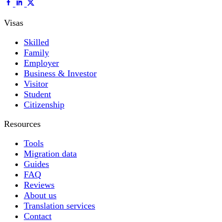
Visas
Skilled
Family
Employer
Business & Investor
Visitor
Student
Citizenship
Resources
Tools
Migration data
Guides
FAQ
Reviews
About us
Translation services
Contact