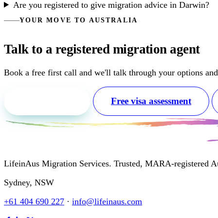
Are you registered to give migration advice in Darwin?
YOUR MOVE TO AUSTRALIA
Talk to a registered migration agent
Book a free first call and we'll talk through your options an
Free first call
Free visa assessment
LifeinAus Migration Services. Trusted, MARA-registered Aus
Sydney, NSW
+61 404 690 227
·
info@lifeinaus.com