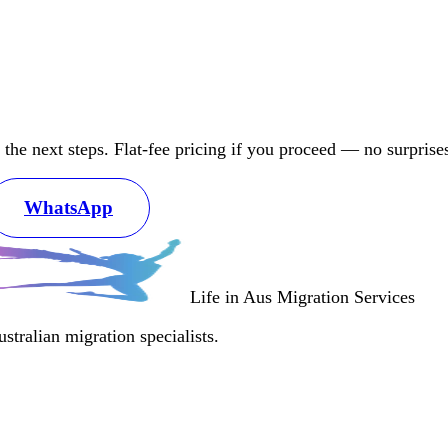
d the next steps. Flat-fee pricing if you proceed — no surprise
WhatsApp
Life in Aus
Migration Services
tralian migration specialists.