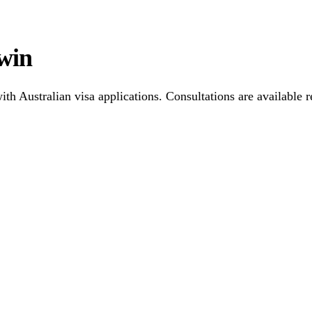
win
h Australian visa applications. Consultations are available r