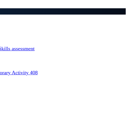
Skills assessment
rary Activity 408