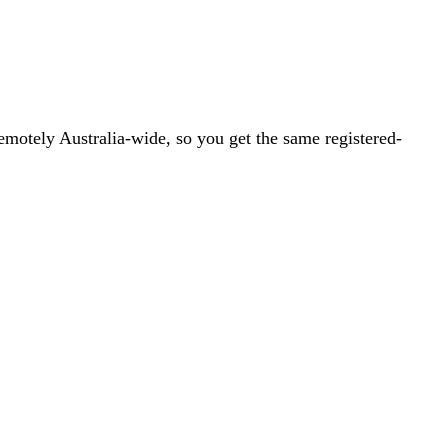
emotely Australia-wide, so you get the same registered-