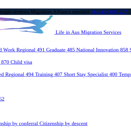
ogle reviews
Migration Alliance member
+61 404 690 227
Life in Aus
Migration Services
ed Work Regional 491
Graduate 485
National Innovation 858
) 870
Child visa
led Regional 494
Training 407
Short Stay Specialist 400
Tempo
62
nship by conferral
Citizenship by descent