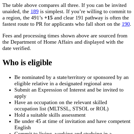
The table above compares all three. If you can be invited
unaided, the
189
is simplest. If you’re willing to commit to
a region, the 491’s
+15
and clear 191 pathway is often the
fastest route to PR for applicants who fall short on the
190
.
Fees and processing times shown above are sourced from
the Department of Home Affairs and displayed with the
date verified.
Who is eligible
Be nominated by a state/territory or sponsored by an
eligible relative in a designated regional area
Submit an Expression of Interest and be invited to
apply
Have an occupation on the relevant skilled
occupation list (MLTSSL, STSOL or ROL)
Hold a suitable skills assessment
Be under 45 at time of invitation and have competent
English
Commit to living, working and studying in a