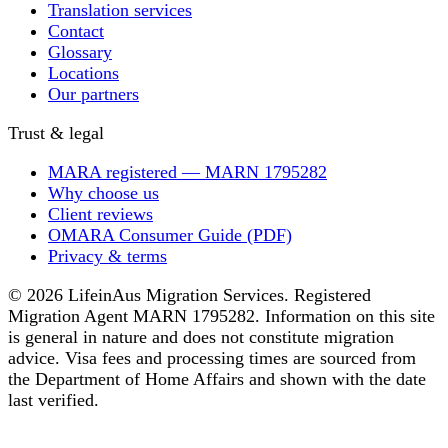
Translation services
Contact
Glossary
Locations
Our partners
Trust & legal
MARA registered — MARN 1795282
Why choose us
Client reviews
OMARA Consumer Guide (PDF)
Privacy & terms
© 2026 LifeinAus Migration Services. Registered
Migration Agent MARN 1795282. Information on this site
is general in nature and does not constitute migration
advice. Visa fees and processing times are sourced from
the Department of Home Affairs and shown with the date
last verified.