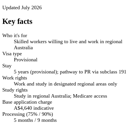
Updated July 2026
Key facts
Who it's for
Skilled workers willing to live and work in regional
Australia
Visa type
Provisional
Stay
5 years (provisional); pathway to PR via subclass 191
Work rights
Work and study in designated regional areas only
Study rights
Study in regional Australia; Medicare access
Base application charge
A$4,640
indicative
Processing (75% / 90%)
5 months / 9 months