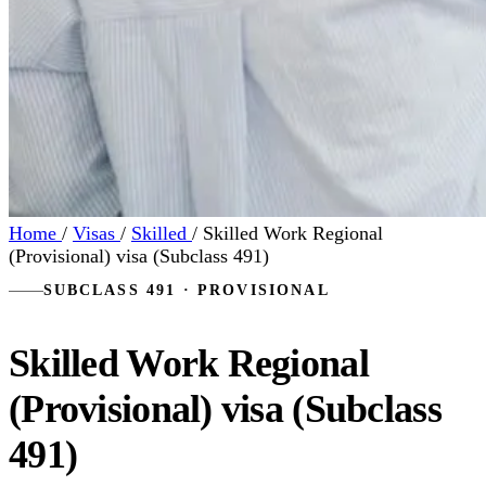
Home
/
Visas
/
Skilled
/
Skilled Work Regional
(Provisional) visa (Subclass 491)
SUBCLASS 491 · PROVISIONAL
Skilled Work Regional
(Provisional) visa (Subclass
491)