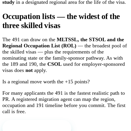
study
in a designated regional area for the life of the visa.
Occupation lists — the widest of the
three skilled visas
The 491 can draw on the
MLTSSL, the STSOL and the
Regional Occupation List (ROL)
— the broadest pool of
the skilled visas — plus the requirements of the
nominating state or the family-sponsor pathway. As with
the 189 and 190, the
CSOL
used for employer-sponsored
visas does
not
apply.
Is a regional move worth the +15 points?
For many applicants the 491 is the fastest realistic path to
PR. A registered migration agent can map the region,
occupation and 191 timeline before you commit. The first
call is free.
Book a free first call