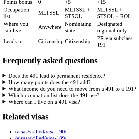
Points bonus
0
+5
+15
Occupation
MLTSSL +
MLTSSL +
MLTSSL
list
STSOL
STSOL + ROL
Where you
Nominating
Designated
Anywhere
can live
state
regional only
PR via subclass
Leads to
Citizenship
Citizenship
191
Frequently asked questions
Does the 491 lead to permanent residence?
How many points does the 491 add?
What income do you need to move from a 491 to a 191?
Which occupation list does the 491 use?
Where can I live on a 491 visa?
Related visas
/visas/skilled/visa-190/
/visas/skilled/visa-189/