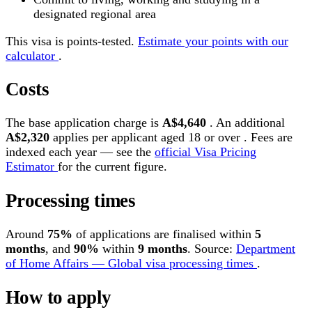
designated regional area
This visa is points-tested.
Estimate your points with our
calculator
.
Costs
The base application charge is
A$4,640
. An additional
A$2,320
applies per applicant aged 18 or over . Fees are
indexed each year — see the
official Visa Pricing
Estimator
for the current figure.
Processing times
Around
75%
of applications are finalised within
5
months
, and
90%
within
9 months
. Source:
Department
of Home Affairs — Global visa processing times
.
How to apply