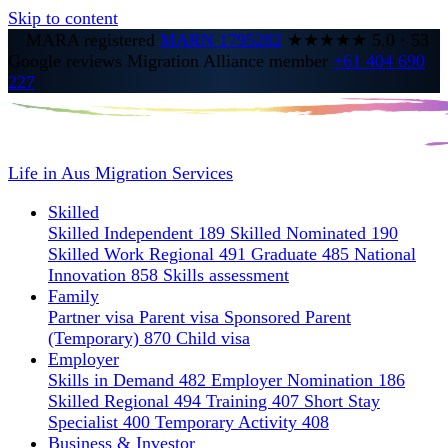
Skip to content
MARA registered
MARN 1795282
★★★★★
5.0
·
53
Google reviews
Migration Alliance member
+61 404 690
227
Life in Aus
Migration Services
Skilled
Skilled Independent 189
Skilled Nominated 190
Skilled Work Regional 491
Graduate 485
National
Innovation 858
Skills assessment
Family
Partner visa
Parent visa
Sponsored Parent
(Temporary) 870
Child visa
Employer
Skills in Demand 482
Employer Nomination 186
Skilled Regional 494
Training 407
Short Stay
Specialist 400
Temporary Activity 408
Business & Investor