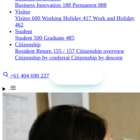
Business Innovation 188
Permanent 888
Visitor
Visitor 600
Working Holiday 417
Work and Holiday
462
Student
Student 500
Graduate 485
Citizenship
Resident Return 155 / 157
Citizenship overview
Citizenship by conferral
Citizenship by descent
Get a quote
+61 404 690 227