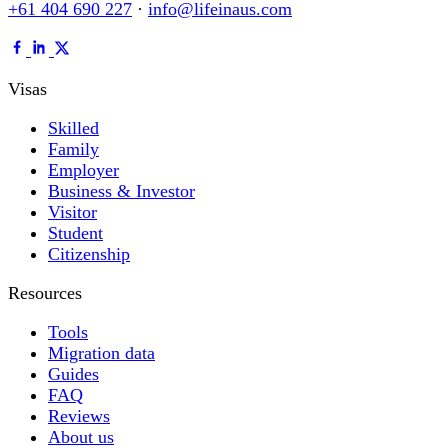
+61 404 690 227
·
info@lifeinaus.com
Visas
Skilled
Family
Employer
Business & Investor
Visitor
Student
Citizenship
Resources
Tools
Migration data
Guides
FAQ
Reviews
About us