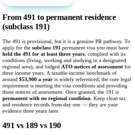
From 491 to permanent residence
(subclass 191)
The 491 is provisional, but it is a genuine PR pathway. To
apply for the
subclass 191
permanent visa you must have
held the 491 for at least three years
, complied with its
conditions (living, working and studying in a designated
regional area), and lodged
ATO notices of assessment
for
three income years. A taxable-income benchmark of
around
$53,900 a year
is widely referenced; the core legal
requirement is meeting the visa conditions and providing
those notices of assessment. Once granted, the 191 is
permanent with no regional condition
. Keep clean tax
and residence records from day one — they are your
evidence three years later.
491 vs 189 vs 190