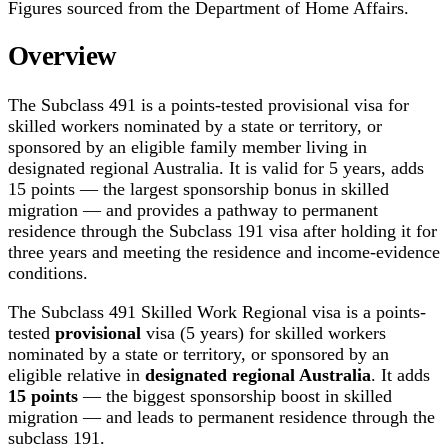
Figures sourced from the Department of Home Affairs.
Overview
The Subclass 491 is a points-tested provisional visa for
skilled workers nominated by a state or territory, or
sponsored by an eligible family member living in
designated regional Australia. It is valid for 5 years, adds
15 points — the largest sponsorship bonus in skilled
migration — and provides a pathway to permanent
residence through the Subclass 191 visa after holding it for
three years and meeting the residence and income-evidence
conditions.
The Subclass 491 Skilled Work Regional visa is a points-
tested
provisional
visa (5 years) for skilled workers
nominated by a state or territory, or sponsored by an
eligible relative in
designated regional Australia
. It adds
15 points
— the biggest sponsorship boost in skilled
migration — and leads to permanent residence through the
subclass 191.