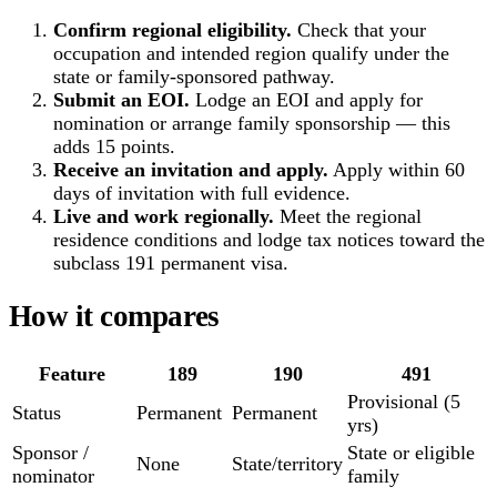
Confirm regional eligibility.
Check that your
occupation and intended region qualify under the
state or family-sponsored pathway.
Submit an EOI.
Lodge an EOI and apply for
nomination or arrange family sponsorship — this
adds 15 points.
Receive an invitation and apply.
Apply within 60
days of invitation with full evidence.
Live and work regionally.
Meet the regional
residence conditions and lodge tax notices toward the
subclass 191 permanent visa.
How it compares
Feature
189
190
491
Provisional (5
Status
Permanent
Permanent
yrs)
Sponsor /
State or eligible
None
State/territory
nominator
family