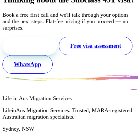
Book a free first call and we'll talk through your options
and the next steps. Flat-fee pricing if you proceed — no
surprises.
Free first call
Free visa assessment
WhatsApp
Life in Aus
Migration Services
LifeinAus Migration Services. Trusted, MARA-registered
Australian migration specialists.
Sydney, NSW