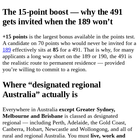
The 15-point boost — why the 491
gets invited when the 189 won’t
+15 points
is the largest bonus available in the points test.
A candidate on 70 points who would never be invited for a
189
effectively sits at
85
for a 491. That is why, for many
applicants a long way short on the 189 or 190, the 491 is
the realistic route to permanent residence — provided
you’re willing to commit to a region.
Where “designated regional
Australia” actually is
Everywhere in Australia
except Greater Sydney,
Melbourne and Brisbane
is classed as designated
regional — including Perth, Adelaide, the Gold Coast,
Canberra, Hobart, Newcastle and Wollongong, and all of
rural and regional Australia. You must
live, work and