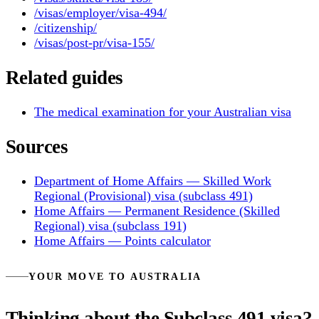
/visas/employer/visa-494/
/citizenship/
/visas/post-pr/visa-155/
Related guides
The medical examination for your Australian visa
Sources
Department of Home Affairs — Skilled Work
Regional (Provisional) visa (subclass 491)
Home Affairs — Permanent Residence (Skilled
Regional) visa (subclass 191)
Home Affairs — Points calculator
YOUR MOVE TO AUSTRALIA
Thinking about the Subclass 491 visa?