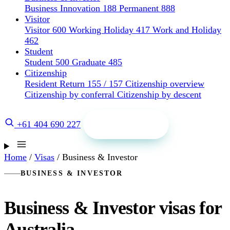
Business Innovation 188
Permanent 888
Visitor
Visitor 600
Working Holiday 417
Work and Holiday
462
Student
Student 500
Graduate 485
Citizenship
Resident Return 155 / 157
Citizenship overview
Citizenship by conferral
Citizenship by descent
Get a quote
+61 404 690 227
Home
/
Visas
/
Business & Investor
BUSINESS & INVESTOR
Business & Investor visas for
Australia