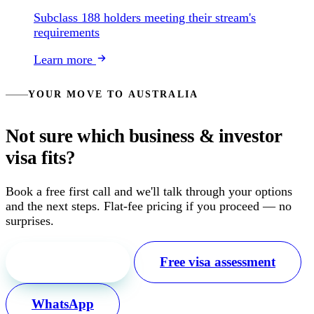
Subclass 188 holders meeting their stream's
requirements
Learn more
YOUR MOVE TO AUSTRALIA
Not sure which business & investor
visa fits?
Book a free first call and we'll talk through your options
and the next steps. Flat-fee pricing if you proceed — no
surprises.
Free first call
Free visa assessment
WhatsApp