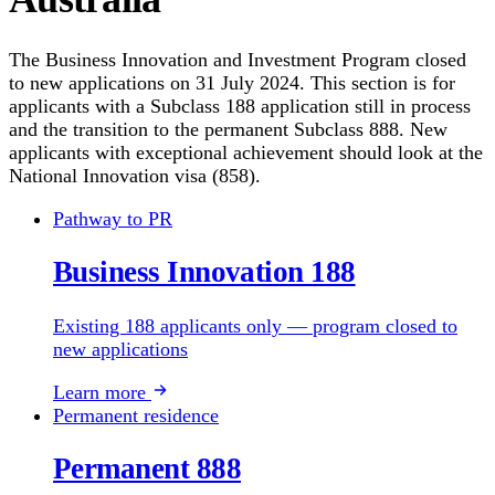
The Business Innovation and Investment Program closed
to new applications on 31 July 2024. This section is for
applicants with a Subclass 188 application still in process
and the transition to the permanent Subclass 888. New
applicants with exceptional achievement should look at the
National Innovation visa (858).
Pathway to PR
Business Innovation 188
Existing 188 applicants only — program closed to
new applications
Learn more
Permanent residence
Permanent 888