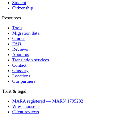
Student
Citizenship
Resources
Tools
Migration data
Guides
FAQ
Reviews
About us
Translation services
Contact
Glossary
Locations
Our partners
Trust & legal
MARA registered — MARN 1795282
Why choose us
Client reviews