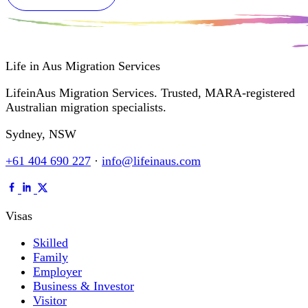
Life in Aus
Migration Services
LifeinAus Migration Services. Trusted, MARA-registered
Australian migration specialists.
Sydney, NSW
+61 404 690 227
·
info@lifeinaus.com
Visas
Skilled
Family
Employer
Business & Investor
Visitor