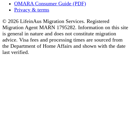
OMARA Consumer Guide (PDF)
Privacy & terms
© 2026 LifeinAus Migration Services. Registered
Migration Agent MARN 1795282. Information on this site
is general in nature and does not constitute migration
advice. Visa fees and processing times are sourced from
the Department of Home Affairs and shown with the date
last verified.