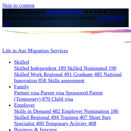
Skip to content
MARA registered
MARN 1795282
★★★★★
5.0
·
53
Google reviews
Migration Alliance member
+61 404 690
227
Life in Aus
Migration Services
Skilled
Skilled Independent 189
Skilled Nominated 190
Skilled Work Regional 491
Graduate 485
National
Innovation 858
Skills assessment
Family
Partner visa
Parent visa
Sponsored Parent
(Temporary) 870
Child visa
Employer
Skills in Demand 482
Employer Nomination 186
Skilled Regional 494
Training 407
Short Stay
Specialist 400
Temporary Activity 408
Business & Investor