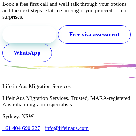
Book a free first call and we'll talk through your options
and the next steps. Flat-fee pricing if you proceed — no
surprises.
Free first call
Free visa assessment
WhatsApp
Life in Aus
Migration Services
LifeinAus Migration Services. Trusted, MARA-registered
Australian migration specialists.
Sydney, NSW
+61 404 690 227
·
info@lifeinaus.com