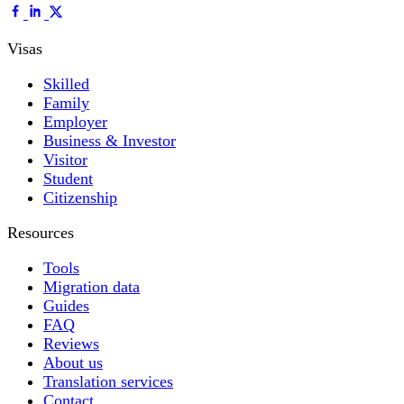
Visas
Skilled
Family
Employer
Business & Investor
Visitor
Student
Citizenship
Resources
Tools
Migration data
Guides
FAQ
Reviews
About us
Translation services
Contact