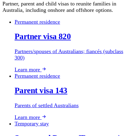
Partner, parent and child visas to reunite families in
Australia, including onshore and offshore options.
Permanent residence
Partner visa 820
Partners/spouses of Australians; fiancés (subclass
300)
Learn more
Permanent residence
Parent visa 143
Parents of settled Australians
Learn more
Temporary stay