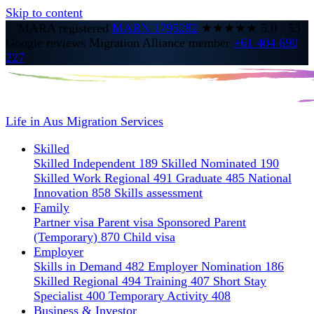
Skip to content
MARA registered
MARN 1795282
★★★★★
5.0
·
53
Google reviews
Migration Alliance member
+61 404 690
227
Life in Aus
Migration Services
Skilled
Skilled Independent 189
Skilled Nominated 190
Skilled Work Regional 491
Graduate 485
National
Innovation 858
Skills assessment
Family
Partner visa
Parent visa
Sponsored Parent
(Temporary) 870
Child visa
Employer
Skills in Demand 482
Employer Nomination 186
Skilled Regional 494
Training 407
Short Stay
Specialist 400
Temporary Activity 408
Business & Investor