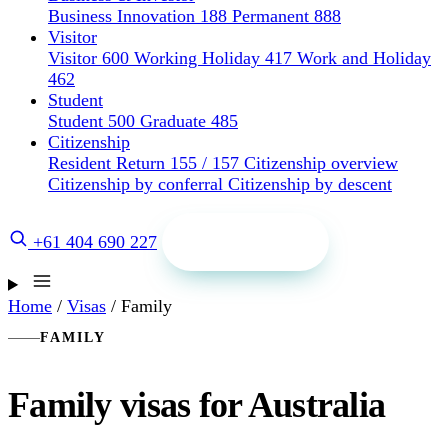
Business Innovation 188
Permanent 888
Visitor
Visitor 600
Working Holiday 417
Work and Holiday
462
Student
Student 500
Graduate 485
Citizenship
Resident Return 155 / 157
Citizenship overview
Citizenship by conferral
Citizenship by descent
Get a quote
+61 404 690 227
Home
/
Visas
/
Family
FAMILY
Family visas for Australia