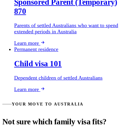
Sponsored Parent (Temporary)
870
Parents of settled Australians who want to spend
extended periods in Australia
Learn more
Permanent residence
Child visa 101
Dependent children of settled Australians
Learn more
YOUR MOVE TO AUSTRALIA
Not sure which family visa fits?