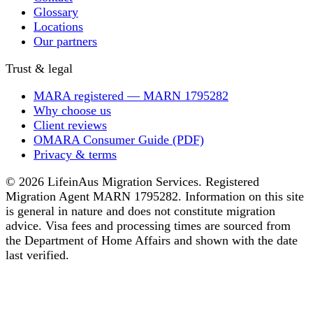
Glossary
Locations
Our partners
Trust & legal
MARA registered — MARN 1795282
Why choose us
Client reviews
OMARA Consumer Guide (PDF)
Privacy & terms
© 2026 LifeinAus Migration Services. Registered
Migration Agent MARN 1795282. Information on this site
is general in nature and does not constitute migration
advice. Visa fees and processing times are sourced from
the Department of Home Affairs and shown with the date
last verified.