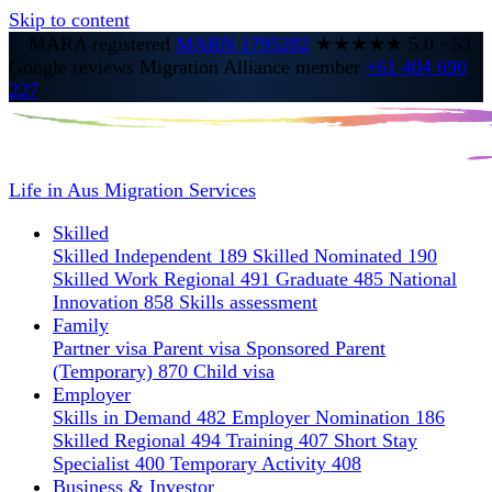
Skip to content
MARA registered
MARN 1795282
★★★★★
5.0
·
53
Google reviews
Migration Alliance member
+61 404 690
227
Life in Aus
Migration Services
Skilled
Skilled Independent 189
Skilled Nominated 190
Skilled Work Regional 491
Graduate 485
National
Innovation 858
Skills assessment
Family
Partner visa
Parent visa
Sponsored Parent
(Temporary) 870
Child visa
Employer
Skills in Demand 482
Employer Nomination 186
Skilled Regional 494
Training 407
Short Stay
Specialist 400
Temporary Activity 408
Business & Investor