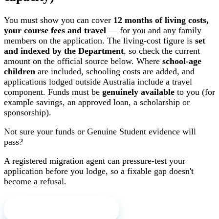
You must show you can cover
12 months of living costs,
your course fees and travel
— for you and any family
members on the application. The living-cost figure is
set
and indexed by the Department
, so check the current
amount on the official source below. Where
school-age
children
are included, schooling costs are added, and
applications lodged outside Australia include a travel
component. Funds must be
genuinely available
to you (for
example savings, an approved loan, a scholarship or
sponsorship).
Not sure your funds or Genuine Student evidence will
pass?
A registered migration agent can pressure-test your
application before you lodge, so a fixable gap doesn't
become a refusal.
Book a free first call