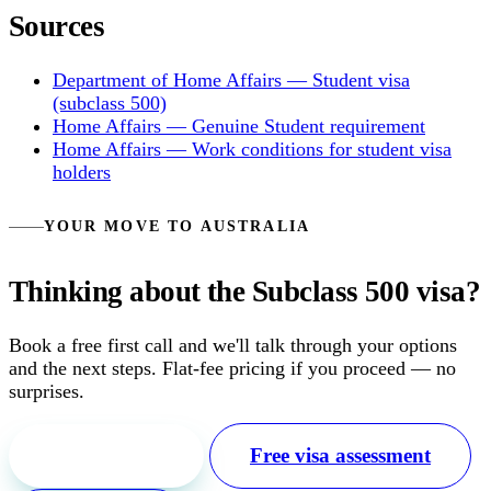
Sources
Department of Home Affairs — Student visa
(subclass 500)
Home Affairs — Genuine Student requirement
Home Affairs — Work conditions for student visa
holders
YOUR MOVE TO AUSTRALIA
Thinking about the Subclass 500 visa?
Book a free first call and we'll talk through your options
and the next steps. Flat-fee pricing if you proceed — no
surprises.
Free first call
Free visa assessment