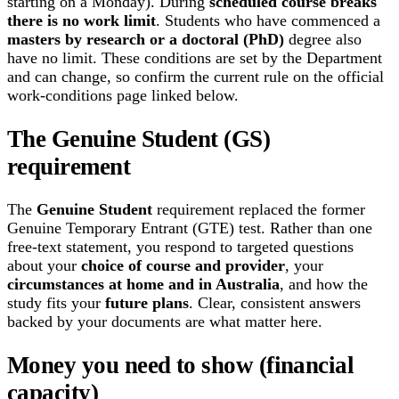
starting on a Monday). During
scheduled course breaks
there is no work limit
. Students who have commenced a
masters by research or a doctoral (PhD)
degree also
have no limit. These conditions are set by the Department
and can change, so confirm the current rule on the official
work-conditions page linked below.
The Genuine Student (GS)
requirement
The
Genuine Student
requirement replaced the former
Genuine Temporary Entrant (GTE) test. Rather than one
free-text statement, you respond to targeted questions
about your
choice of course and provider
, your
circumstances at home and in Australia
, and how the
study fits your
future plans
. Clear, consistent answers
backed by your documents are what matter here.
Money you need to show (financial
capacity)