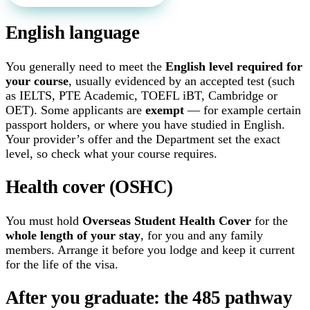
English language
You generally need to meet the
English level required for
your course
, usually evidenced by an accepted test (such
as IELTS, PTE Academic, TOEFL iBT, Cambridge or
OET). Some applicants are
exempt
— for example certain
passport holders, or where you have studied in English.
Your provider’s offer and the Department set the exact
level, so check what your course requires.
Health cover (OSHC)
You must hold
Overseas Student Health Cover
for the
whole length of your stay
, for you and any family
members. Arrange it before you lodge and keep it current
for the life of the visa.
After you graduate: the 485 pathway