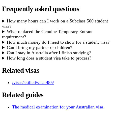
Frequently asked questions
How many hours can I work on a Subclass 500 student
visa?
What replaced the Genuine Temporary Entrant
requirement?
How much money do I need to show for a student visa?
Can I bring my partner or children?
Can I stay in Australia after I finish studying?
How long does a student visa take to process?
Related visas
/visas/skilled/visa-485/
Related guides
The medical examination for your Australian visa