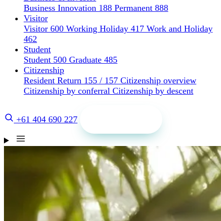
Business Innovation 188
Permanent 888
Visitor
Visitor 600
Working Holiday 417
Work and Holiday
462
Student
Student 500
Graduate 485
Citizenship
Resident Return 155 / 157
Citizenship overview
Citizenship by conferral
Citizenship by descent
Get a quote
+61 404 690 227