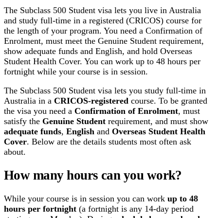
The Subclass 500 Student visa lets you live in Australia
and study full-time in a registered (CRICOS) course for
the length of your program. You need a Confirmation of
Enrolment, must meet the Genuine Student requirement,
show adequate funds and English, and hold Overseas
Student Health Cover. You can work up to 48 hours per
fortnight while your course is in session.
The Subclass 500 Student visa lets you study full-time in
Australia in a
CRICOS-registered
course. To be granted
the visa you need a
Confirmation of Enrolment
, must
satisfy the
Genuine Student
requirement, and must show
adequate funds
,
English
and
Overseas Student Health
Cover
. Below are the details students most often ask
about.
How many hours can you work?
While your course is in session you can work
up to 48
hours per fortnight
(a fortnight is any 14-day period