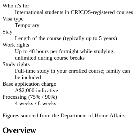
Who it's for
International students in CRICOS-registered courses
Visa type
Temporary
Stay
Length of the course (typically up to 5 years)
Work rights
Up to 48 hours per fortnight while studying;
unlimited during course breaks
Study rights
Full-time study in your enrolled course; family can
be included
Base application charge
A$2,000
indicative
Processing (75% / 90%)
4 weeks / 8 weeks
Figures sourced from the Department of Home Affairs.
Overview