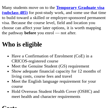
Many students move on to the
Temporary Graduate visa
(subclass 485)
for post-study work, and some use that time
to build toward a skilled or employer-sponsored permanent
visa. Because the course level, field and location you
choose can affect your later options, it is worth mapping
the pathway
before
you enrol — not after.
Who is eligible
Have a Confirmation of Enrolment (CoE) in a
CRICOS-registered course
Meet the Genuine Student (GS) requirement
Show adequate financial capacity for 12 months of
living costs, course fees and travel
Meet the English language requirement for your
course
Hold Overseas Student Health Cover (OSHC) and
meet health and character requirements