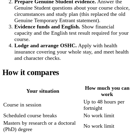
Prepare Genuine Student evidence.
Answer the
Genuine Student questions about your course choice,
circumstances and study plan (this replaced the old
Genuine Temporary Entrant statement).
Evidence funds and English.
Show financial
capacity and the English test result required for your
course.
Lodge and arrange OSHC.
Apply with health
insurance covering your whole stay, and meet health
and character checks.
How it compares
How much you can
Your situation
work
Up to 48 hours per
Course in session
fortnight
Scheduled course breaks
No work limit
Masters by research or a doctoral
No work limit
(PhD) degree