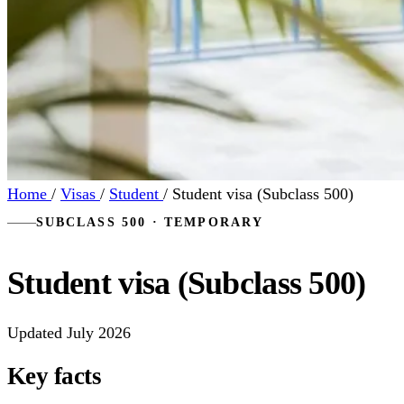
Home
/
Visas
/
Student
/
Student visa (Subclass 500)
SUBCLASS 500 · TEMPORARY
Student visa (Subclass 500)
Updated July 2026
Key facts