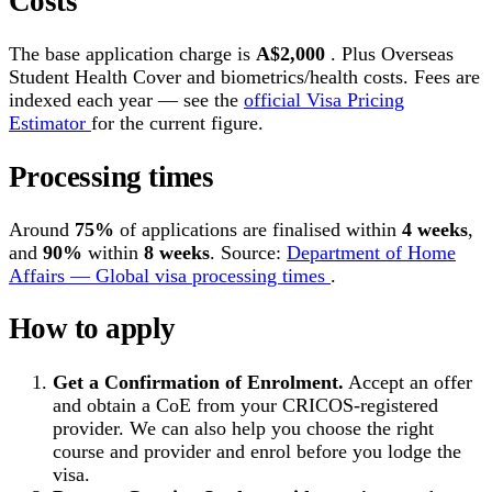
Costs
The base application charge is
A$2,000
. Plus Overseas
Student Health Cover and biometrics/health costs. Fees are
indexed each year — see the
official Visa Pricing
Estimator
for the current figure.
Processing times
Around
75%
of applications are finalised within
4 weeks
,
and
90%
within
8 weeks
. Source:
Department of Home
Affairs — Global visa processing times
.
How to apply
Get a Confirmation of Enrolment.
Accept an offer
and obtain a CoE from your CRICOS-registered
provider. We can also help you choose the right
course and provider and enrol before you lodge the
visa.