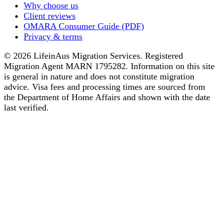
Why choose us
Client reviews
OMARA Consumer Guide (PDF)
Privacy & terms
© 2026 LifeinAus Migration Services. Registered
Migration Agent MARN 1795282. Information on this site
is general in nature and does not constitute migration
advice. Visa fees and processing times are sourced from
the Department of Home Affairs and shown with the date
last verified.