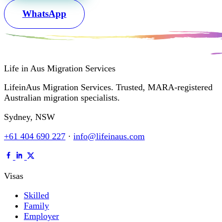
WhatsApp
Life in Aus
Migration Services
LifeinAus Migration Services. Trusted, MARA-registered
Australian migration specialists.
Sydney, NSW
+61 404 690 227
·
info@lifeinaus.com
Visas
Skilled
Family
Employer