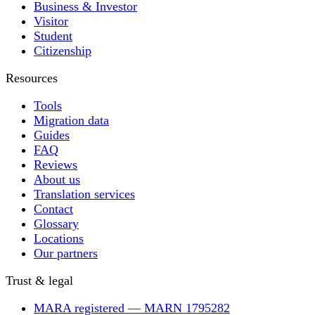
Business & Investor
Visitor
Student
Citizenship
Resources
Tools
Migration data
Guides
FAQ
Reviews
About us
Translation services
Contact
Glossary
Locations
Our partners
Trust & legal
MARA registered — MARN 1795282