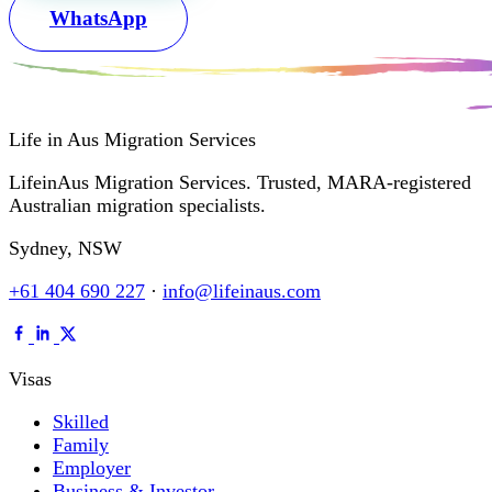
WhatsApp
Life in Aus
Migration Services
LifeinAus Migration Services. Trusted, MARA-registered
Australian migration specialists.
Sydney, NSW
+61 404 690 227
·
info@lifeinaus.com
Visas
Skilled
Family
Employer
Business & Investor