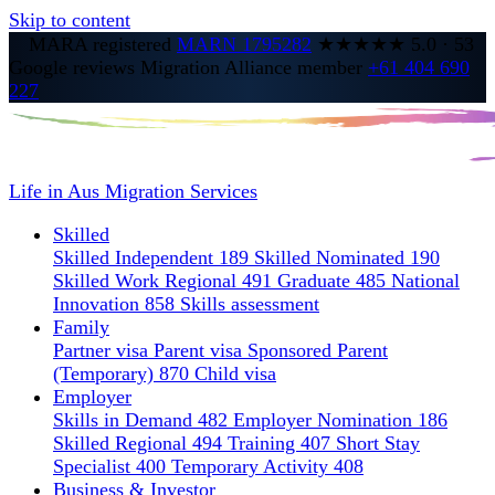
Skip to content
MARA registered
MARN 1795282
★★★★★
5.0
·
53
Google reviews
Migration Alliance member
+61 404 690
227
Life in Aus
Migration Services
Skilled
Skilled Independent 189
Skilled Nominated 190
Skilled Work Regional 491
Graduate 485
National
Innovation 858
Skills assessment
Family
Partner visa
Parent visa
Sponsored Parent
(Temporary) 870
Child visa
Employer
Skills in Demand 482
Employer Nomination 186
Skilled Regional 494
Training 407
Short Stay
Specialist 400
Temporary Activity 408
Business & Investor