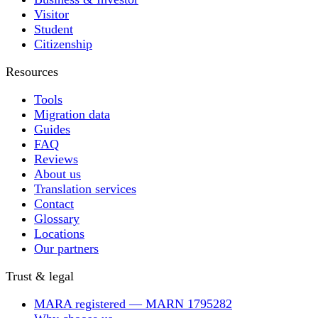
Visitor
Student
Citizenship
Resources
Tools
Migration data
Guides
FAQ
Reviews
About us
Translation services
Contact
Glossary
Locations
Our partners
Trust & legal
MARA registered — MARN 1795282