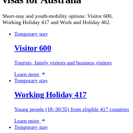
Short-stay and youth-mobility options: Visitor 600,
Working Holiday 417 and Work and Holiday 462.
Temporary stay
Visitor 600
Tourists, family visitors and business visitors
Learn more
Temporary stay
Working Holiday 417
Young people (18–30/35) from eligible 417 countries
Learn more
Temporary stay