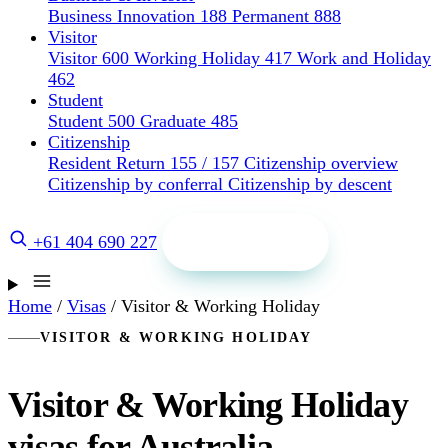
Business Innovation 188
Permanent 888
Visitor
Visitor 600
Working Holiday 417
Work and Holiday
462
Student
Student 500
Graduate 485
Citizenship
Resident Return 155 / 157
Citizenship overview
Citizenship by conferral
Citizenship by descent
Get a quote
+61 404 690 227
Home
/
Visas
/
Visitor & Working Holiday
VISITOR & WORKING HOLIDAY
Visitor & Working Holiday
visas for Australia