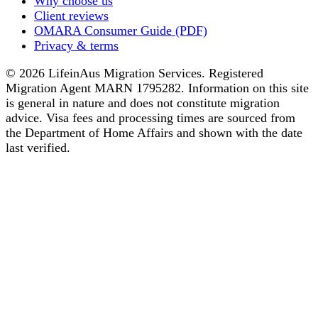
Why choose us
Client reviews
OMARA Consumer Guide (PDF)
Privacy & terms
© 2026 LifeinAus Migration Services. Registered
Migration Agent MARN 1795282. Information on this site
is general in nature and does not constitute migration
advice. Visa fees and processing times are sourced from
the Department of Home Affairs and shown with the date
last verified.