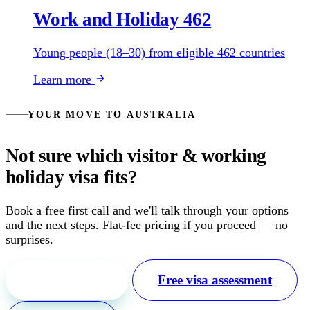
Work and Holiday 462
Young people (18–30) from eligible 462 countries
Learn more
YOUR MOVE TO AUSTRALIA
Not sure which visitor & working
holiday visa fits?
Book a free first call and we'll talk through your options
and the next steps. Flat-fee pricing if you proceed — no
surprises.
Free first call
Free visa assessment