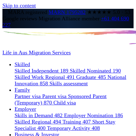
Skip to content
MARA registered
MARN 1795282
★★★★★
5.0
·
53
Google reviews
Migration Alliance member
+61 404 690
227
Life in Aus
Migration Services
Skilled
Skilled Independent 189
Skilled Nominated 190
Skilled Work Regional 491
Graduate 485
National
Innovation 858
Skills assessment
Family
Partner visa
Parent visa
Sponsored Parent
(Temporary) 870
Child visa
Employer
Skills in Demand 482
Employer Nomination 186
Skilled Regional 494
Training 407
Short Stay
Specialist 400
Temporary Activity 408
Business & Investor