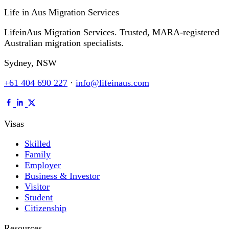
Life in Aus
Migration Services
LifeinAus Migration Services. Trusted, MARA-registered
Australian migration specialists.
Sydney, NSW
+61 404 690 227
·
info@lifeinaus.com
Visas
Skilled
Family
Employer
Business & Investor
Visitor
Student
Citizenship
Resources