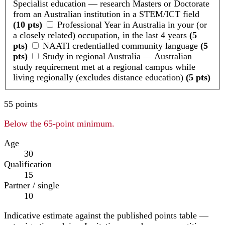
Specialist education — research Masters or Doctorate
from an Australian institution in a STEM/ICT field
(10 pts)
Professional Year in Australia in your (or
a closely related) occupation, in the last 4 years
(5
pts)
NAATI credentialled community language
(5
pts)
Study in regional Australia — Australian
study requirement met at a regional campus while
living regionally (excludes distance education)
(5 pts)
55
points
Below the 65-point minimum.
Age
30
Qualification
15
Partner / single
10
Indicative estimate against the published points table —