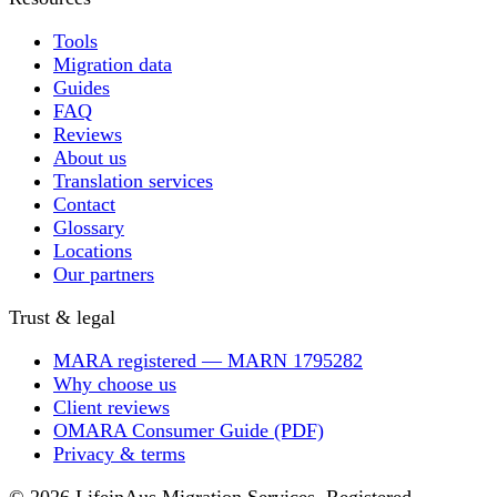
Tools
Migration data
Guides
FAQ
Reviews
About us
Translation services
Contact
Glossary
Locations
Our partners
Trust & legal
MARA registered — MARN 1795282
Why choose us
Client reviews
OMARA Consumer Guide (PDF)
Privacy & terms