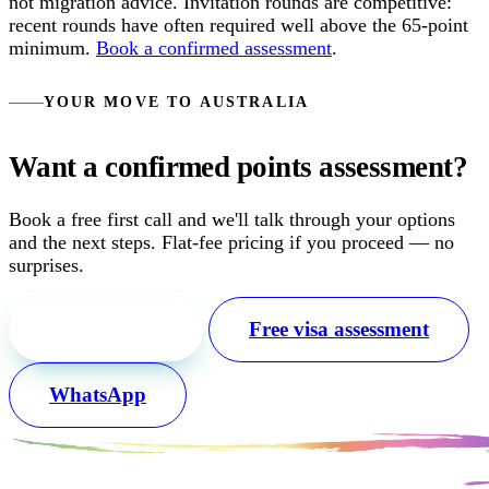
not migration advice. Invitation rounds are competitive:
recent rounds have often required well above the 65-point
minimum.
Book a confirmed assessment
.
YOUR MOVE TO AUSTRALIA
Want a confirmed points assessment?
Book a free first call and we'll talk through your options
and the next steps. Flat-fee pricing if you proceed — no
surprises.
Free first call
Free visa assessment
WhatsApp