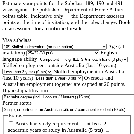
Estimate your points for the Subclass 189, 190 and 491
visas against the published Department of Home Affairs
points table. Indicative only — the Department assesses
points at the time of invitation, and the rules change. Book
an assessment for a confirmed result.
Visa subclass
Age (at
invitation)
English
language ability
Skilled employment outside Australia (last 10 years)
Skilled employment in Australia
(last 10 years)
Overseas and
Australian employment together are capped at 20 points.
Highest qualification
Partner status
Extras
Australian study requirement — at least 2
academic years of study in Australia
(5 pts)