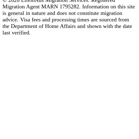
© 2026 LifeinAus Migration Services. Registered
Migration Agent MARN 1795282. Information on this site
is general in nature and does not constitute migration
advice. Visa fees and processing times are sourced from
the Department of Home Affairs and shown with the date
last verified.