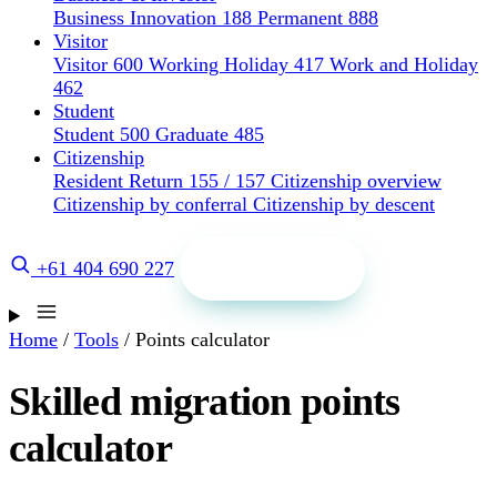
Business Innovation 188
Permanent 888
Visitor
Visitor 600
Working Holiday 417
Work and Holiday
462
Student
Student 500
Graduate 485
Citizenship
Resident Return 155 / 157
Citizenship overview
Citizenship by conferral
Citizenship by descent
Get a quote
+61 404 690 227
Home
/
Tools
/
Points calculator
Skilled migration points
calculator